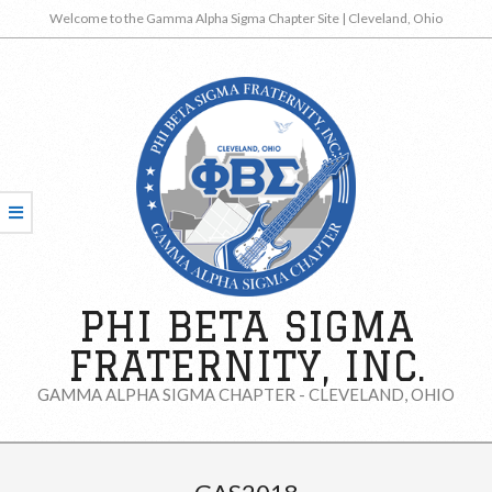
Skip
Welcome to the Gamma Alpha Sigma Chapter Site | Cleveland, Ohio
to
content
PHI BETA SIGMA
FRATERNITY, INC.
GAMMA ALPHA SIGMA CHAPTER - CLEVELAND, OHIO
Secondary
Navigation