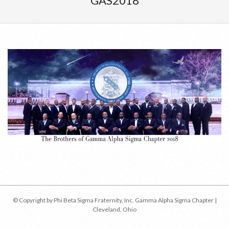
GAS2018
Menu
2018-
04-
17
© Copyright by Phi Beta Sigma Fraternity, Inc. Gamma Alpha Sigma Chapter |
Cleveland, Ohio