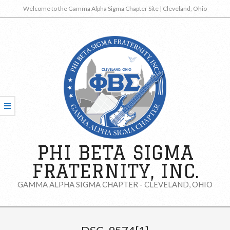
Skip
Welcome to the Gamma Alpha Sigma Chapter Site | Cleveland, Ohio
to
content
PHI BETA SIGMA
FRATERNITY, INC.
GAMMA ALPHA SIGMA CHAPTER - CLEVELAND, OHIO
Secondary
Navigation