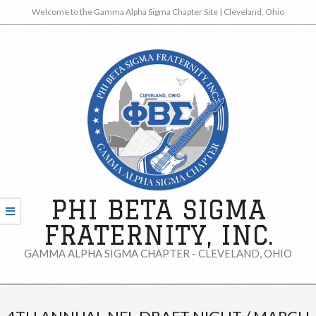
Skip
Welcome to the Gamma Alpha Sigma Chapter Site | Cleveland, Ohio
to
content
PHI BETA SIGMA
FRATERNITY, INC.
GAMMA ALPHA SIGMA CHAPTER - CLEVELAND, OHIO
Secondary
Navigation