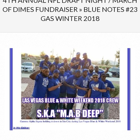
4TH ANNUAL NFL DRAFT NIGHT / MARCH
Menu
OF DIMES FUNDRAISER »
BLUE NOTES #23
GAS WINTER 2018