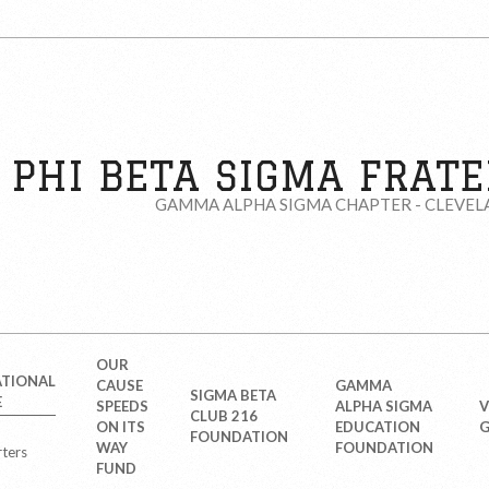
PHI BETA SIGMA FRATER
GAMMA ALPHA SIGMA CHAPTER - CLEVEL
OUR
ATIONAL
CAUSE
GAMMA
SIGMA BETA
E
SPEEDS
ALPHA SIGMA
V
CLUB 216
ON ITS
EDUCATION
G
FOUNDATION
WAY
FOUNDATION
ters
FUND