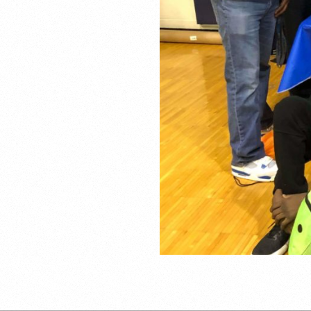
2019-
02-