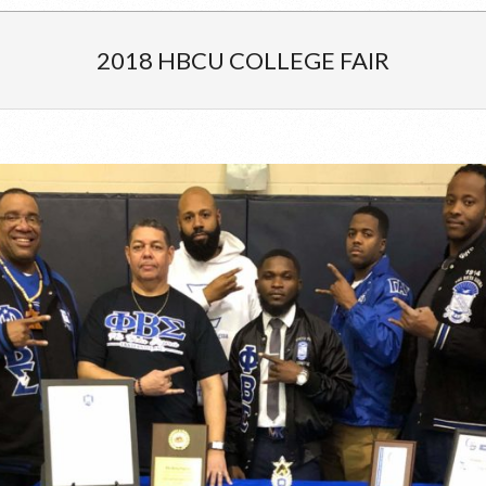
2018 HBCU COLLEGE FAIR