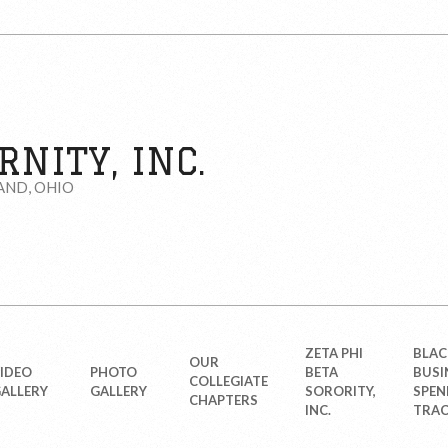
NITY, INC.
AND, OHIO
ZETA PHI
BLAC
OUR
IDEO
PHOTO
BETA
BUSI
COLLEGIATE
ALLERY
GALLERY
SORORITY,
SPEN
CHAPTERS
INC.
TRAC