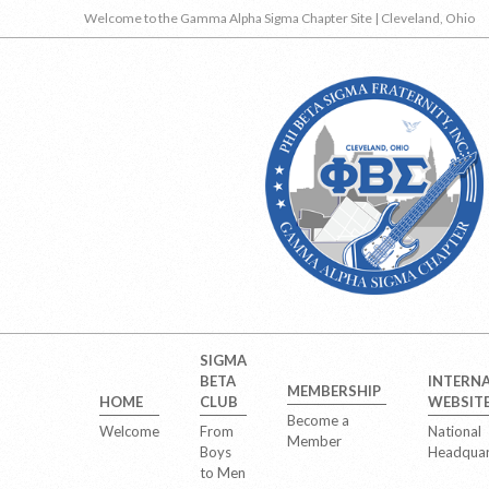
Skip
Welcome to the Gamma Alpha Sigma Chapter Site | Cleveland, Ohio
to
content
Secondary
SIGMA
Navigation
BETA
INTERN
MEMBERSHIP
Menu
HOME
CLUB
WEBSIT
Become a
Welcome
From
National
Member
Boys
Headquar
to Men