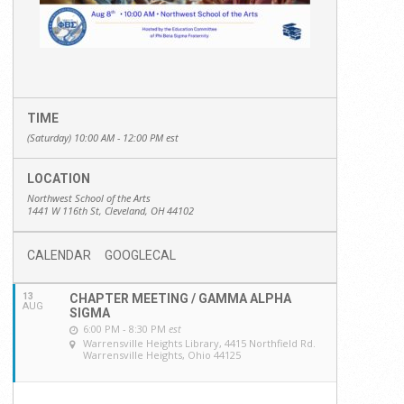
TIME
(Saturday) 10:00 AM - 12:00 PM
est
LOCATION
Northwest School of the Arts
1441 W 116th St, Cleveland, OH 44102
CALENDAR
GOOGLECAL
13
CHAPTER MEETING / GAMMA ALPHA
AUG
SIGMA
6:00 PM - 8:30 PM
est
Warrensville Heights Library
, 4415 Northfield Rd.
Warrensville Heights, Ohio 44125