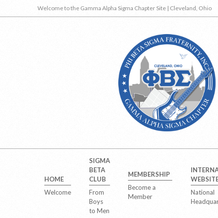
Skip
Welcome to the Gamma Alpha Sigma Chapter Site | Cleveland, Ohio
to
content
Secondary
SIGMA
Navigation
BETA
INTERN
MEMBERSHIP
Menu
HOME
CLUB
WEBSIT
Become a
Welcome
From
National
Member
Boys
Headquar
to Men