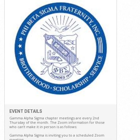
EVENT DETAILS
Gamma Alpha Sigma chapter meetings are every 2nd
Thursday of the month. The Zoom information for those
who can’t make it in person is as follows:
Gamma Alpha Sigma is inviting you to a scheduled Zoom
meeting.