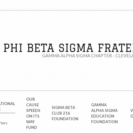
PHI BETA SIGMA FRATER
GAMMA ALPHA SIGMA CHAPTER - CLEVEL
OUR
ATIONAL
CAUSE
GAMMA
SIGMA BETA
E
SPEEDS
ALPHA SIGMA
V
CLUB 216
ON ITS
EDUCATION
G
FOUNDATION
WAY
FOUNDATION
ters
FUND