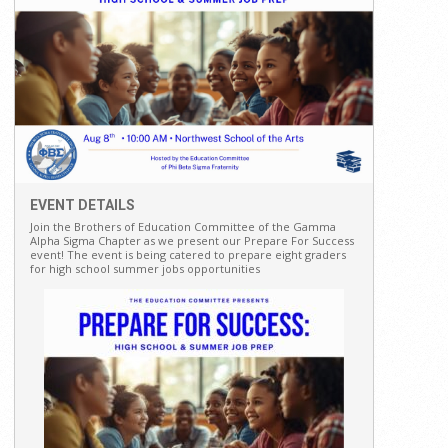
EVENT DETAILS
Join the Brothers of Education Committee of the Gamma
Alpha Sigma Chapter as we present our Prepare For Success
event! The event is being catered to prepare eight graders
for high school summer jobs opportunities