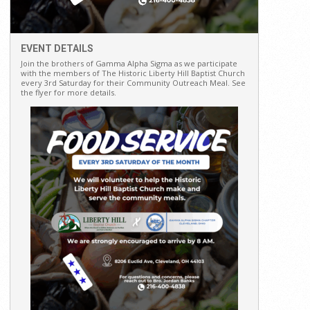
EVENT DETAILS
Join the brothers of Gamma Alpha Sigma as we participate
with the members of The Historic Liberty Hill Baptist Church
every 3rd Saturday for their Community Outreach Meal. See
the flyer for more details.