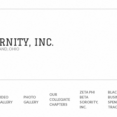
NITY, INC.
AND, OHIO
ZETA PHI
BLAC
OUR
IDEO
PHOTO
BETA
BUSI
COLLEGIATE
ALLERY
GALLERY
SORORITY,
SPEN
CHAPTERS
INC.
TRAC