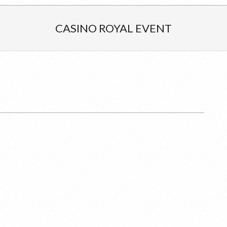
CASINO ROYAL EVENT