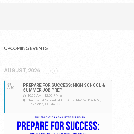
UPCOMING EVENTS
AUGUST, 2026
08
PREPARE FOR SUCCESS: HIGH SCHOOL &
AUG
SUMMER JOB PREP
10:00 AM - 12:00 PM
est
Northwest School of the Arts
, 1441 W 116th St,
Cleveland, OH 44102