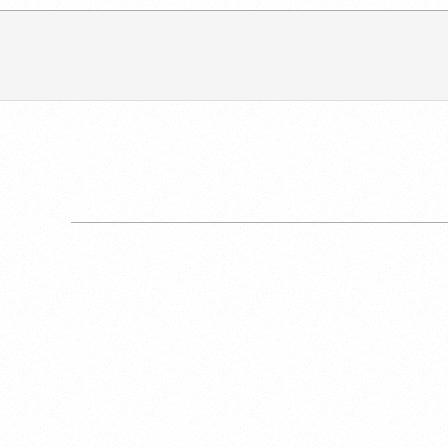
2017-
11-
04